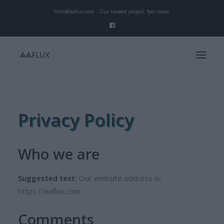
hello@aaflux.com - Our newest project:
fyer.news
Start
Privacy Policy
Our Mission
Services
Who we are
Projects
Suggested text:
Our website address is:
https://aaflux.com.
Comments