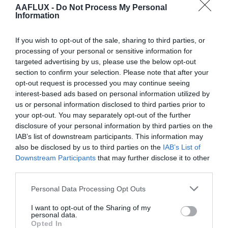
AAFLUX -
Do Not Process My Personal
When you log in, we will also set up several cookies to
Information
save your login information and your screen display
If you wish to opt-out of the sale, sharing to third parties, or
choices. Login cookies last for two days, and screen
processing of your personal or sensitive information for
options cookies last for a year. If you select
targeted advertising by us, please use the below opt-out
“Remember Me”, your login will persist for two weeks.
section to confirm your selection. Please note that after your
If you log out of your account, the login cookies will be
opt-out request is processed you may continue seeing
interest-based ads based on personal information utilized by
removed.
us or personal information disclosed to third parties prior to
your opt-out. You may separately opt-out of the further
If you edit or publish an article, an additional cookie will
disclosure of your personal information by third parties on the
be saved in your browser. This cookie includes no
IAB’s list of downstream participants. This information may
personal data and simply indicates the post ID of the
also be disclosed by us to third parties on the
IAB’s List of
article you just edited. It expires after 1 day.
Downstream Participants
that may further disclose it to other
third parties.
Embedded content from
Personal Data Processing Opt Outs
other websites
I want to opt-out of the Sharing of my
personal data.
Opted In