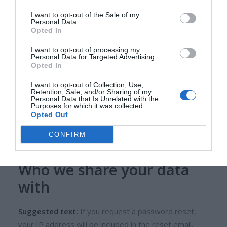
Suggested text:
Articles on this site may include
embedded content (e.g. videos, images, articles, etc.).
I want to opt-out of the Sale of my
Personal Data.
Embedded content from other websites behaves in
Opted In
the exact same way as if the visitor has visited the
I want to opt-out of processing my
other website.
Personal Data for Targeted Advertising.
Opted In
These websites may collect data about you, use
I want to opt-out of Collection, Use,
cookies, embed additional third-party tracking, and
Retention, Sale, and/or Sharing of my
Personal Data that Is Unrelated with the
monitor your interaction with that embedded content,
Purposes for which it was collected.
including tracking your interaction with the embedded
Opted Out
content if you have an account and are logged in to
CONFIRM
that website.
Who we share your data
with
Suggested text:
If you request a password reset,
your IP address will be included in the reset email.