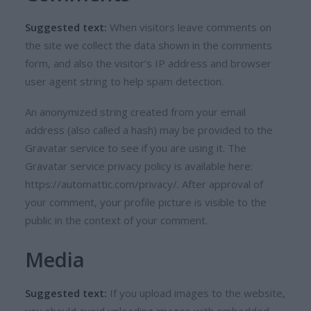
Suggested text:
When visitors leave comments on
the site we collect the data shown in the comments
form, and also the visitor’s IP address and browser
user agent string to help spam detection.
An anonymized string created from your email
address (also called a hash) may be provided to the
Gravatar service to see if you are using it. The
Gravatar service privacy policy is available here:
https://automattic.com/privacy/. After approval of
your comment, your profile picture is visible to the
public in the context of your comment.
Media
Suggested text:
If you upload images to the website,