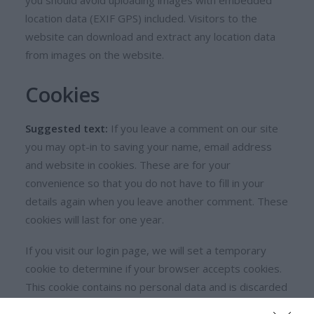
you should avoid uploading images with embedded
location data (EXIF GPS) included. Visitors to the
website can download and extract any location data
from images on the website.
Cookies
Suggested text:
If you leave a comment on our site
you may opt-in to saving your name, email address
and website in cookies. These are for your
convenience so that you do not have to fill in your
details again when you leave another comment. These
cookies will last for one year.
If you visit our login page, we will set a temporary
cookie to determine if your browser accepts cookies.
This cookie contains no personal data and is discarded
when you close your browser.