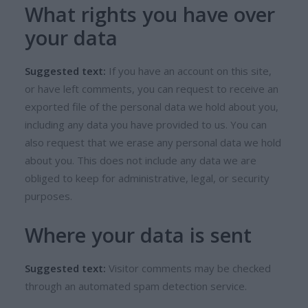
What rights you have over
your data
Suggested text:
If you have an account on this site,
or have left comments, you can request to receive an
exported file of the personal data we hold about you,
including any data you have provided to us. You can
also request that we erase any personal data we hold
about you. This does not include any data we are
obliged to keep for administrative, legal, or security
purposes.
Where your data is sent
Suggested text:
Visitor comments may be checked
through an automated spam detection service.