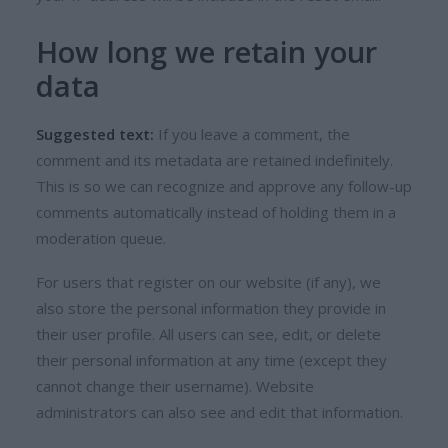
How long we retain your
data
Suggested text:
If you leave a comment, the
comment and its metadata are retained indefinitely.
This is so we can recognize and approve any follow-up
comments automatically instead of holding them in a
moderation queue.
For users that register on our website (if any), we
also store the personal information they provide in
their user profile. All users can see, edit, or delete
their personal information at any time (except they
cannot change their username). Website
administrators can also see and edit that information.